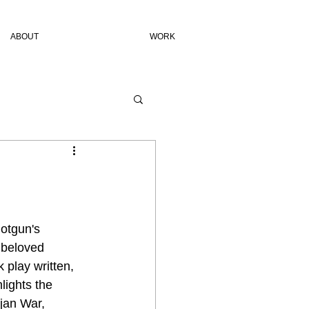
ABOUT
WORK
hotgun's 
 beloved 
 play written, 
lights the 
jan War, 