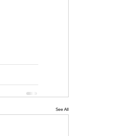
See All