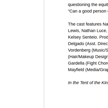
questioning the equit
"Can a good person d
The cast features N
Lewis, Nathan Luce,
Kelsey Senteio. Prod
Delgado (Asst. Direc
Vordenberg (Music/
(Hair/Makeup Design
Gardella (Fight Cho
Mayfield (Media/Gra
In the Tent of the Kin