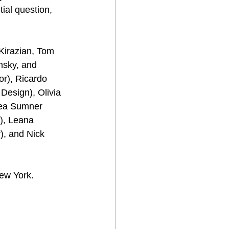
ial question, 
Kirazian, Tom 
nsky, and 
or), Ricardo 
Design), Olivia 
ea Sumner 
), Leana 
, and Nick 
ew York. 