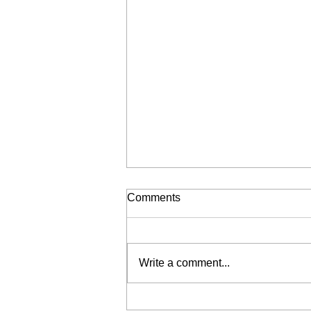
Comments
Write a comment...
THE WONDERFULL YEARE