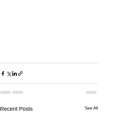
See All
Recent Posts