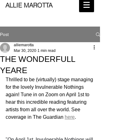
ALLIE MAROTTA
Post
alliemarotta
Mar 30, 2020
1 min read
THE WONDERFULL
YEARE
Thrilled to be (virtually) stage managing 
for the lovely Invulnerable Nothings 
again! Tune in on Zoom on April 1st to 
hear this incredible reading featuring 
artists from all over the world. See 
coverage in The Guardian 
here
.
"On April 1st, Invulnerable Nothings will 