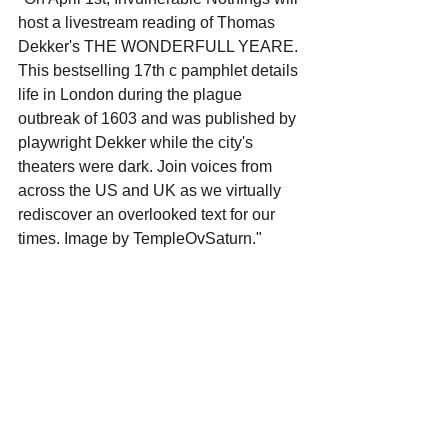
host a livestream reading of Thomas 
Dekker's THE WONDERFULL YEARE. 
This bestselling 17th c pamphlet details 
life in London during the plague 
outbreak of 1603 and was published by 
playwright Dekker while the city's 
theaters were dark. Join voices from 
across the US and UK as we virtually 
rediscover an overlooked text for our 
times. Image by TempleOvSaturn."