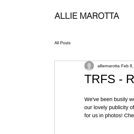
ALLIE MAROTTA
All Posts
alliemarotta
Feb 8,
TRFS - R
We've been busily w
our lovely publicity
for us in photos! Ch