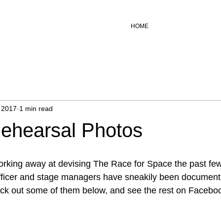
HOME
 2017
1 min read
ehearsal Photos
orking away at devising The Race for Space the past fe
 officer and stage managers have sneakily been document
eck out some of them below, and see the rest on Facebo