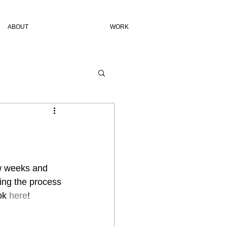
ABOUT
WORK
w weeks and 
ing the process 
ok 
here
!