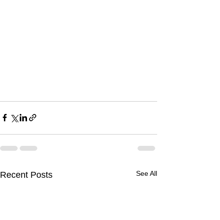
See All
Recent Posts