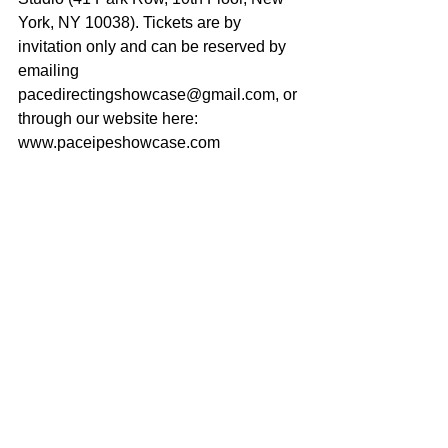
York, NY 10038). Tickets are by 
invitation only and can be reserved by 
emailing 
pacedirectingshowcase@gmail.com, or 
through our website here: 
www.paceipeshowcase.com