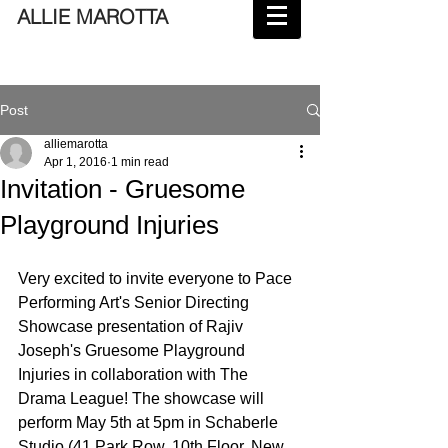
ALLIE MAROTTA
Post
alliemarotta
Apr 1, 2016
1 min read
Invitation - Gruesome
Playground Injuries
Very excited to invite everyone to Pace 
Performing Art's Senior Directing 
Showcase presentation of Rajiv 
Joseph's Gruesome Playground 
Injuries in collaboration with The 
Drama League! The showcase will 
perform May 5th at 5pm in Schaberle 
Studio (41 Park Row, 10th Floor, New 