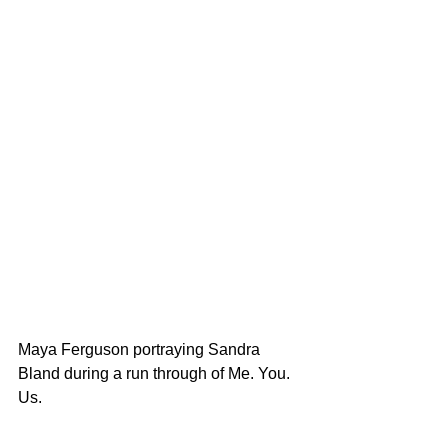
Maya Ferguson portraying Sandra 
Bland during a run through of Me. You. 
Us. 