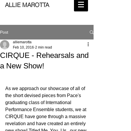
ALLIE MAROTTA
Post
alliemarotta
Feb 10, 2016
2 min read
CIRQUE - Rehearsals and
a New Show!
As we approach our showcase of all of 
the short devised pieces from Pace's 
graduating class of International 
Performance Ensemble students, we at 
CIRQUE have gone through a massive 
revelation and have created an entirely 
new show! Titled Me. You. Us., our new 