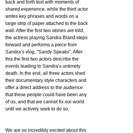
back and forth text with moments of 
shared experience, while the third actor 
writes key phrases and words on a 
large strip of paper attached to the back 
wall. After the first two stories are told, 
the actress playing Sandra Bland steps 
forward and performs a piece from 
Sandra’s vlog, “Sandy Speaks”. After 
this the first two actors describe the 
events leading to Sandra’s untimely 
death. In the end, all three actors shed 
their documentary style characters and 
offer a direct address to the audience 
that these people could have been any 
of us, and that we cannot fix our world 
until we actively seek to do so.
We are so incredibly excited about this 