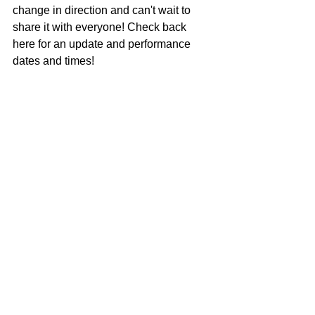
change in direction and can't wait to 
share it with everyone! Check back 
here for an update and performance 
dates and times!