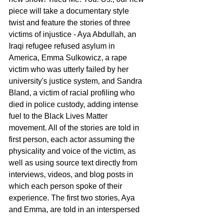
piece will take a documentary style 
twist and feature the stories of three 
victims of injustice - Aya Abdullah, an 
Iraqi refugee refused asylum in 
America, Emma Sulkowicz, a rape 
victim who was utterly failed by her 
university's justice system, and Sandra 
Bland, a victim of racial profiling who 
died in police custody, adding intense 
fuel to the Black Lives Matter 
movement. All of the stories are told in 
first person, each actor assuming the 
physicality and voice of the victim, as 
well as using source text directly from 
interviews, videos, and blog posts in 
which each person spoke of their 
experience. The first two stories, Aya 
and Emma, are told in an interspersed 