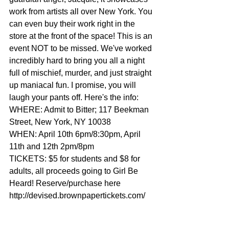
work from artists all over New York. You 
can even buy their work right in the 
store at the front of the space! This is an 
event NOT to be missed. We've worked 
incredibly hard to bring you all a night 
full of mischief, murder, and just straight 
up maniacal fun. I promise, you will 
laugh your pants off. Here's the info: 
WHERE: Admit to Bitter; 117 Beekman 
Street, New York, NY 10038 
WHEN: April 10th 6pm/8:30pm, April 
11th and 12th 2pm/8pm 
TICKETS: $5 for students and $8 for 
adults, all proceeds going to Girl Be 
Heard! Reserve/purchase here 
http://devised.brownpapertickets.com/ 