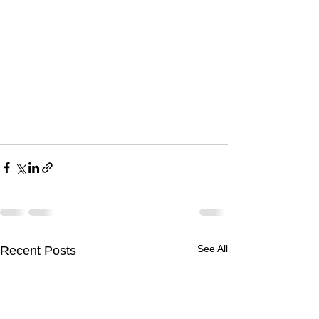
See All
Recent Posts