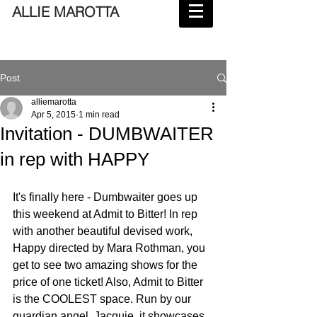
ALLIE MAROTTA
Post
alliemarotta
Apr 5, 2015
1 min read
Invitation - DUMBWAITER
in rep with HAPPY
It's finally here - Dumbwaiter goes up 
this weekend at Admit to Bitter! In rep 
with another beautiful devised work, 
Happy directed by Mara Rothman, you 
get to see two amazing shows for the 
price of one ticket! Also, Admit to Bitter 
is the COOLEST space. Run by our 
guardian angel, Jacquie, it showcases 