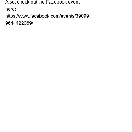
Also, check out the Facebook event 
here: 
https://www.facebook.com/events/39099
9644422069/ 