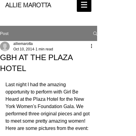
ALLIE MAROTTA
Post
alliemarotta
Oct 10, 2014
1 min read
GBH AT THE PLAZA
HOTEL
Last night I had the amazing 
opportunity to perform with Girl Be 
Heard at the Plaza Hotel for the New 
York Women's Foundation Gala. We 
performed three original pieces and got 
to meet some pretty amazing women! 
Here are some pictures from the event: 