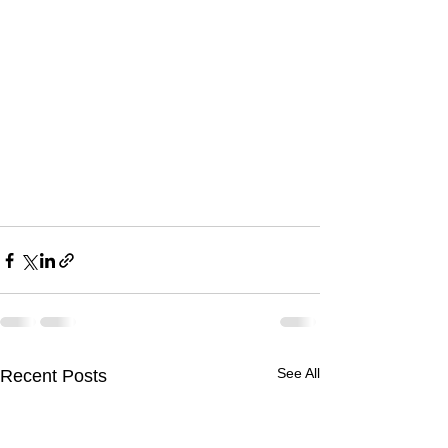
See All
Recent Posts