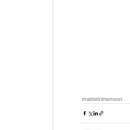
#rabbitinthemoon