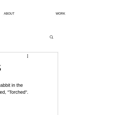
ABOUT
WORK
S
bbit in the 
ed, "Torched". 