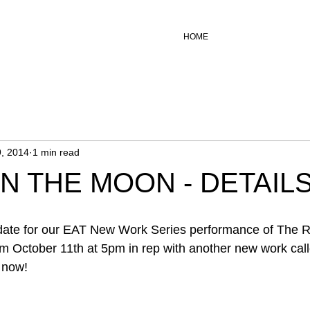
HOME
, 2014
1 min read
IN THE MOON - DETAIL
 date for our EAT New Work Series performance of The Ra
m October 11th at 5pm in rep with another new work call
 now! 