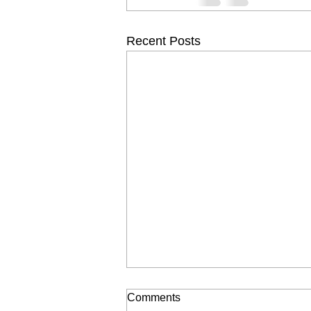
Recent Posts
Comments