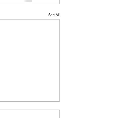
See All