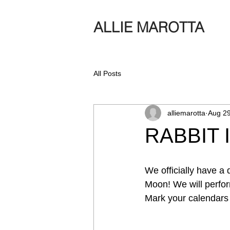
ALLIE MAROTTA
All Posts
alliemarotta
Aug 29
RABBIT 
We officially have a
Moon! We will perfor
Mark your calendars