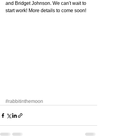
and Bridget Johnson. We can't wait to 
start work! More details to come soon! 
#rabbitinthemoon