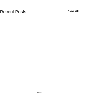
See All
Recent Posts