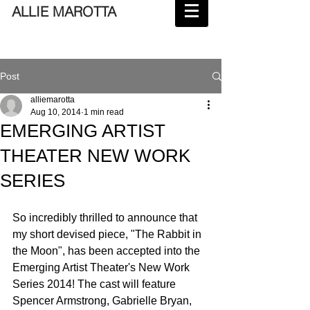
ALLIE MAROTTA
Post
alliemarotta
Aug 10, 2014
1 min read
EMERGING ARTIST
THEATER NEW WORK
SERIES
So incredibly thrilled to announce that 
my short devised piece, "The Rabbit in 
the Moon", has been accepted into the 
Emerging Artist Theater's New Work 
Series 2014! The cast will feature 
Spencer Armstrong, Gabrielle Bryan, 