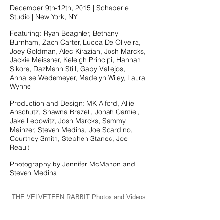
December 9th-12th, 2015 | Schaberle
Studio | New York, NY
Featuring: Ryan Beaghler, Bethany
Burnham, Zach Carter, Lucca De Oliveira,
Joey Goldman, Alec Kirazian, Josh Marcks,
Jackie Meissner, Keleigh Principi, Hannah
Sikora, DazMann Still, Gaby Vallejos,
Annalise Wedemeyer, Madelyn Wiley, Laura
Wynne
Production and Design: MK Alford, Allie
Anschutz, Shawna Brazell, Jonah Camiel,
Jake Lebowitz, Josh Marcks, Sammy
Mainzer, Steven Medina, Joe Scardino,
Courtney Smith, Stephen Stanec, Joe
Reault
Photography by Jennifer McMahon and
Steven Medina
THE VELVETEEN RABBIT Photos and Videos