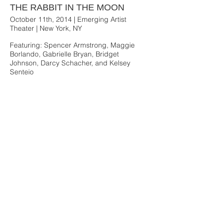
THE RABBIT IN THE MOON
October 11th, 2014 | Emerging Artist
Theater | New York, NY
Featuring: Spencer Armstrong, Maggie
Borlando, Gabrielle Bryan, Bridget
Johnson, Darcy Schacher, and Kelsey
Senteio
Mara Rothman Photography
THE RABBIT IN THE MOON Photos and Video