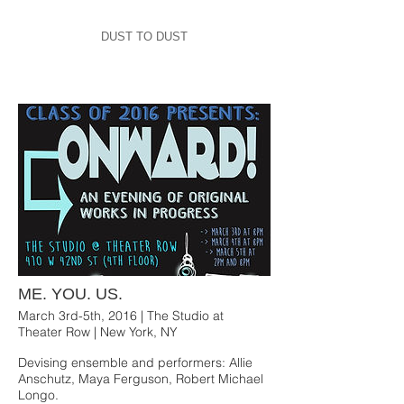
DUST TO DUST
ME. YOU. US.
March 3rd-5th, 2016 | The Studio at
Theater Row | New York, NY
Devising ensemble and performers: Allie
Anschutz, Maya Ferguson, Robert Michael
Longo.