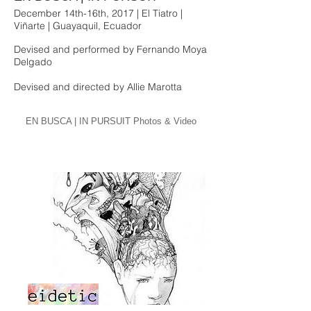
December 14th-16th, 2017 | El Tiatro |
Viñarte | Guayaquil, Ecuador
Devised and performed by Fernando Moya
Delgado
Devised and directed by Allie Marotta
EN BUSCA | IN PURSUIT Photos & Video