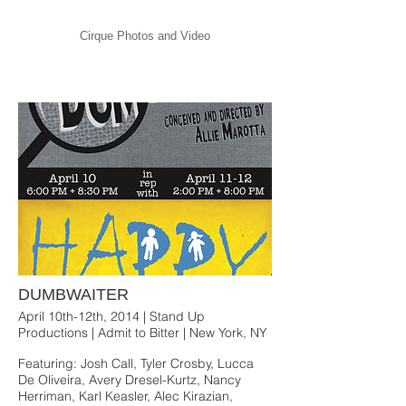
Cirque Photos and Video
DUMBWAITER
April 10th-12th, 2014 | Stand Up
Productions | Admit to Bitter | New York, NY
Featuring: Josh Call, Tyler Crosby, Lucca
De Oliveira, Avery Dresel-Kurtz, Nancy
Herriman, Karl Keasler, Alec Kirazian,