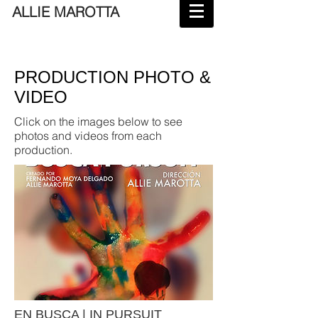
ALLIE MAROTTA
PRODUCTION PHOTO &
VIDEO
Click on the images below to see
photos and videos from each
production.
EN BUSCA | IN PURSUIT