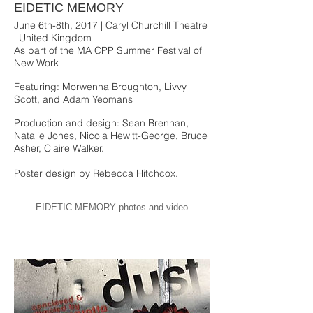
EIDETIC MEMORY
June 6th-8th, 2017 | Caryl Churchill Theatre
| United Kingdom
As part of the MA CPP Summer Festival of
New Work
Featuring: Morwenna Broughton, Livvy
Scott, and Adam Yeomans
Production and design: Sean Brennan,
Natalie Jones, Nicola Hewitt-George, Bruce
Asher, Claire Walker.
Poster design by Rebecca Hitchcox.
EIDETIC MEMORY photos and video