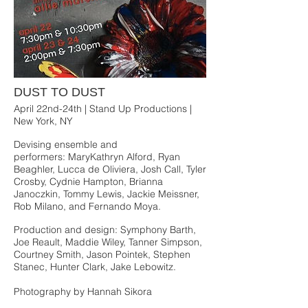
DUST TO DUST
April 22nd-24th | Stand Up Productions |
New York, NY
Devising ensemble and
performers: MaryKathryn Alford, Ryan
Beaghler, Lucca de Oliviera, Josh Call, Tyler
Crosby, Cydnie Hampton, Brianna
Janoczkin, Tommy Lewis, Jackie Meissner,
Rob Milano, and Fernando Moya.
Production and design: Symphony Barth,
Joe Reault, Maddie Wiley, Tanner Simpson,
Courtney Smith, Jason Pointek, Stephen
Stanec, Hunter Clark, Jake Lebowitz.
Photography by Hannah Sikora