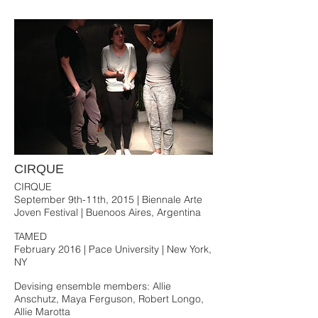
CIRQUE
CIRQUE
September 9th-11th, 2015 | Biennale Arte
Joven Festival | Buenoos Aires, Argentina
TAMED
February 2016 | Pace University | New York,
NY
Devising ensemble members: Allie
Anschutz, Maya Ferguson, Robert Longo,
Allie Marotta