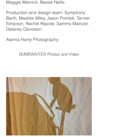
Maggie Metnick, Bessie Nellis
Production and design team: Symphony
Barth, Maddie Wiley, Jason Pointek, Tanner
Simpson, Rachel Repole, Sammy Mainzer,
Delaney Davidson
Alanna Hanly Photography
DUMBWAITER Photos and Video