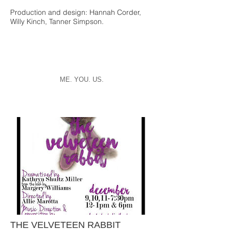
Production and design: Hannah Corder,
Willy Kinch, Tanner Simpson.
ME. YOU. US.
THE VELVETEEN RABBIT