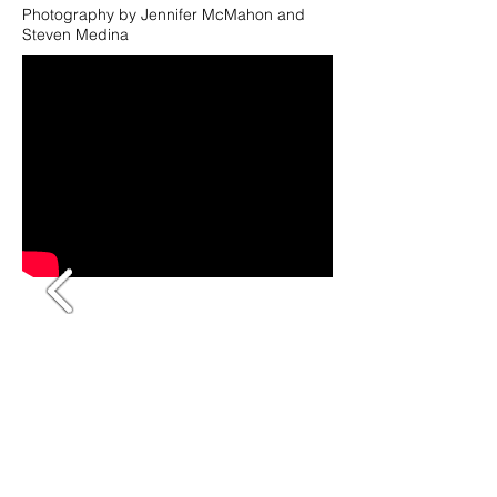
Photography by Jennifer McMahon and
Steven Medina