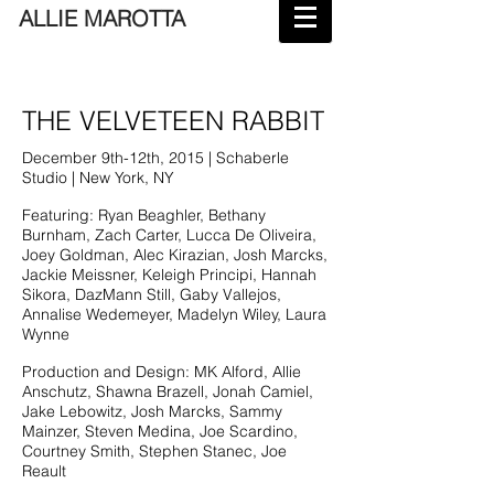
ALLIE MAROTTA
THE VELVETEEN RABBIT
December 9th-12th, 2015 | Schaberle
Studio | New York, NY
Featuring: Ryan Beaghler, Bethany
Burnham, Zach Carter, Lucca De Oliveira,
Joey Goldman, Alec Kirazian, Josh Marcks,
Jackie Meissner, Keleigh Principi, Hannah
Sikora, DazMann Still, Gaby Vallejos,
Annalise Wedemeyer, Madelyn Wiley, Laura
Wynne
Production and Design: MK Alford, Allie
Anschutz, Shawna Brazell, Jonah Camiel,
Jake Lebowitz, Josh Marcks, Sammy
Mainzer, Steven Medina, Joe Scardino,
Courtney Smith, Stephen Stanec, Joe
Reault