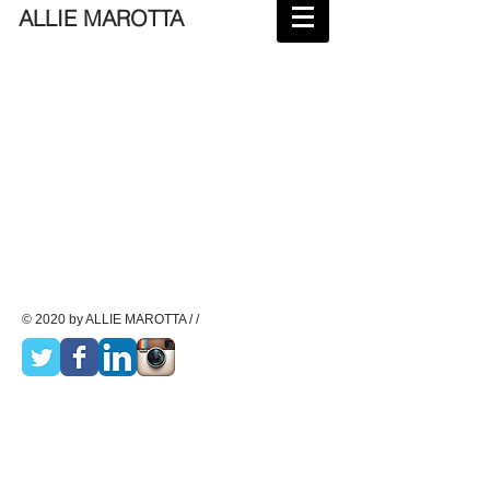
ALLIE MAROTTA
© 2020 by ALLIE MAROTTA / /