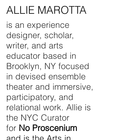
ALLIE MAROTTA
is an experience
designer, scholar,
writer, and arts
educator based in
Brooklyn, NY focused
in devised ensemble
theater and immersive,
participatory, and
relational work. Allie is
the NYC Curator
for
No Proscenium
and is the Arts in