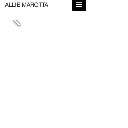
ALLIE MAROTTA