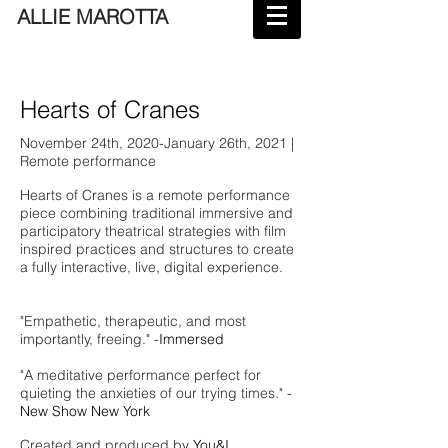
ALLIE MAROTTA
Hearts of Cranes
November 24th, 2020-January 26th, 2021 |
Remote performance
Hearts of Cranes is a remote performance
piece combining traditional immersive and
participatory theatrical strategies with film
inspired practices and structures to create
a fully interactive, live, digital experience.
"Empathetic, therapeutic, and most
importantly, freeing." -
I
mmersed
"A meditative performance perfect for
quieting the anxieties of our trying times." -
New Show New York
Created and produced by
You&I