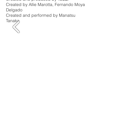
Created by Allie Marotta, Fernando Moya
Delgado
Created and performed by Manatsu
Tanaka